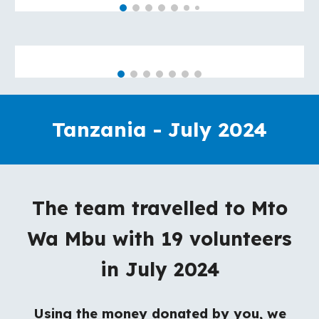
Tanzania - July 2024
The team travelled to Mto
Wa Mbu with 19 volunteers
in July 2024
Using the money donated by you, we