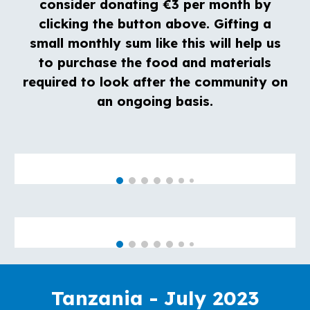
consider donating €3 per month by
clicking the button
above
. Gifting a
small monthly sum like this will help us
to purchase the food and materials
required to look after the community on
an ongoing basis.
Tanzania - July 2023