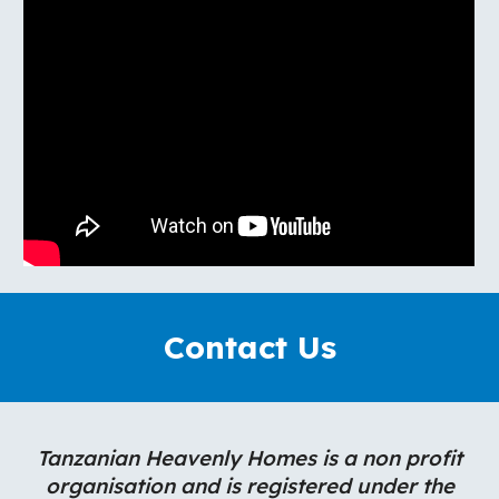
Contact Us
Tanzanian Heavenly Homes is a non profit
organisation and is registered under the