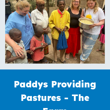
Paddys Providing
Pastures -
The