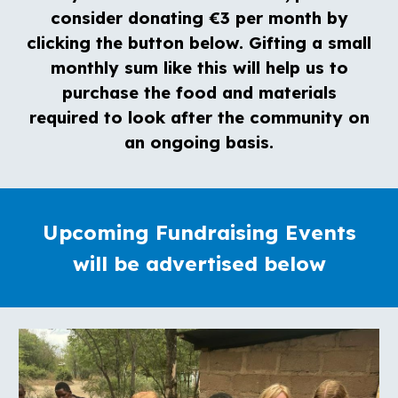
consider donating €3 per month by
clicking the button below. Gifting a small
monthly sum like this will help us to
purchase the food and materials
required to look after the community on
an ongoing basis.
Upcoming Fundraising Events
will be advertised below